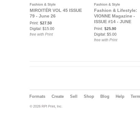
Fashion & Style
Fashion & Style
MIROITÉR VOL 45 ISSUE
Fashion & Lifestyle:
79 - June 26
VIONNE Magazine -
ISSUE #14 - JUNE
Print:
$27.50
Digital: $15.00
Print:
$25.90
free with Print
Digital: $5.00
free with Print
Formats
Create
Sell
Shop
Blog
Help
Ter
© 2026 RPI Print, Inc.