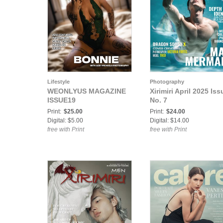
Lifestyle
Photography
WEONLYUS MAGAZINE
Xirimiri April 2025 Iss
ISSUE19
No. 7
Print:
$25.00
Print:
$24.00
Digital: $5.00
Digital: $14.00
free with Print
free with Print