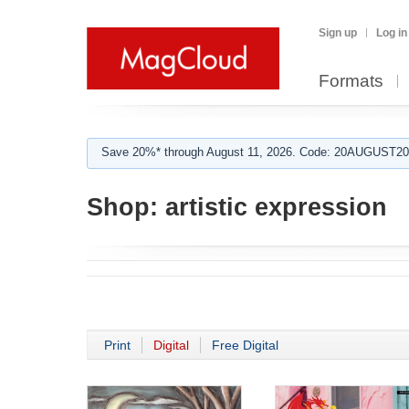
Sign up
Log in
Formats
Save 20%* through August 11, 2026. Code: 20AUGUST202
Shop:
artistic expression
Print
Digital
Free Digital