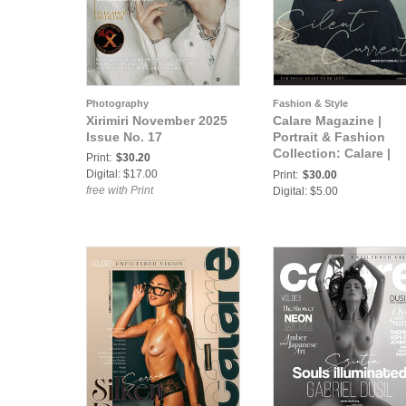
Photography
Fashion & Style
Xirimiri November 2025
Calare Magazine |
Issue No. 17
Portrait & Fashion
Collection: Calare |
Print:
$30.20
Portrait & Fashion 00
Digital: $17.00
Print:
$30.00
free with Print
Digital: $5.00