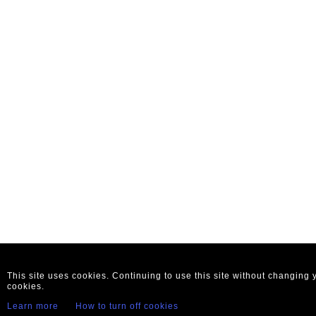
This site uses cookies. Continuing to use this site without changing
cookies.
Learn more
How to turn off cookies