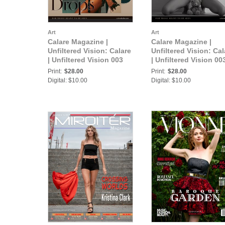
Art
Art
Calare Magazine |
Calare Magazine |
Unfiltered Vision: Calare
Unfiltered Vision: Cal
| Unfiltered Vision 003
| Unfiltered Vision 00
Print:
$28.00
Print:
$28.00
Digital: $10.00
Digital: $10.00