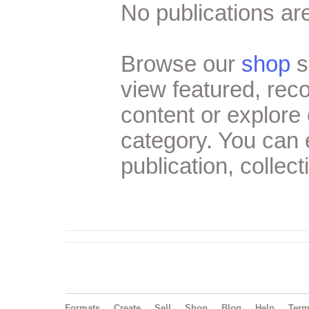
No publications are
Browse our
shop
s
view featured, re
content or explore 
category. You can
publication, collect
Formats
Create
Sell
Shop
Blog
Help
Ter