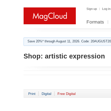
Sign up
Log in
Formats
Save 20%* through August 11, 2026. Code: 20AUGUST202
Shop:
artistic expression
Print
Digital
Free Digital