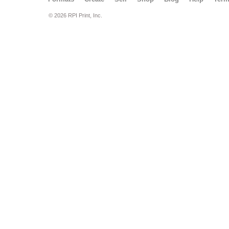
© 2026 RPI Print, Inc.