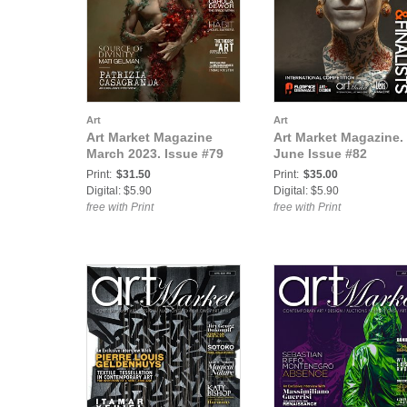
Art
Art
Art Market Magazine
Art Market Magazine.
March 2023. Issue #79
June Issue #82
Print:
$31.50
Print:
$35.00
Digital: $5.90
Digital: $5.90
free with Print
free with Print