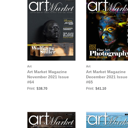
Art
Art
Art Market Magazine
Art Market Magazine
November 2021 Issue
December 2021 Issue
#64
#65
Print:
$38.70
Print:
$41.10