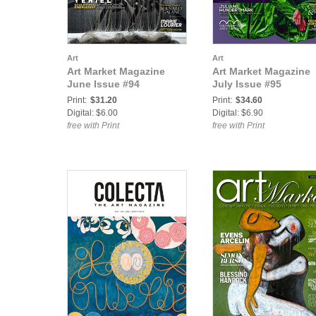
Art
Art
Art Market Magazine
Art Market Magazine
June Issue #94
July Issue #95
Print:
$31.20
Print:
$34.60
Digital: $6.00
Digital: $6.90
free with Print
free with Print