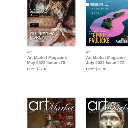
Art
Art
Art Market Magazine
Art Market Magazine
May 2022 Issue #70
July 2022 Issue #72
Print:
$32.10
Print:
$30.70