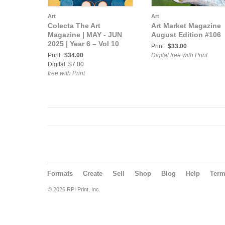
Art
Art
Colecta The Art
Art Market Magazine
Magazine | MAY - JUN
August Edition #106
2025 | Year 6 – Vol 10
Print:
$33.00
Print:
$34.00
Digital free with Print
Digital: $7.00
free with Print
Formats
Create
Sell
Shop
Blog
Help
Ter
© 2026 RPI Print, Inc.