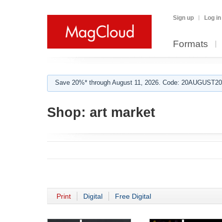
Sign up
Log in
Formats
Save 20%* through August 11, 2026. Code: 20AUGUST202
Shop:
art market
Print
Digital
Free Digital