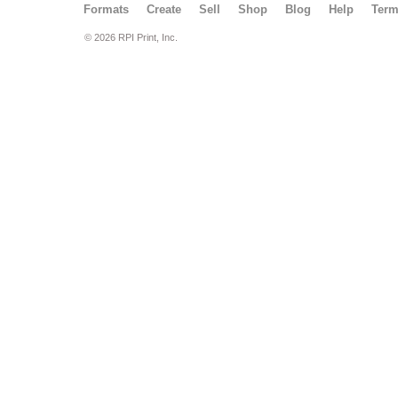
Formats
Create
Sell
Shop
Blog
Help
Ter
© 2026 RPI Print, Inc.