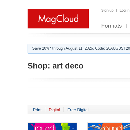
Sign up
Log in
Formats
Save 20%* through August 11, 2026. Code: 20AUGUST202
Shop:
art deco
Print
Digital
Free Digital