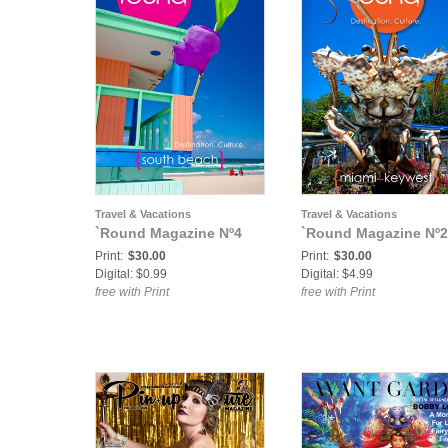
Travel & Vacations
Travel & Vacations
`Round Magazine Nº4
`Round Magazine Nº2
Print:
$30.00
Print:
$30.00
Digital: $0.99
Digital: $4.99
free with Print
free with Print