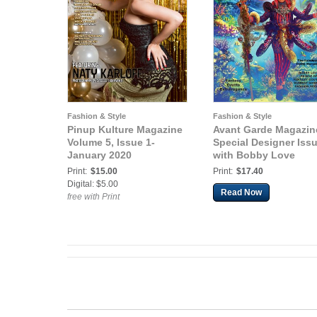
Fashion & Style
Fashion & Style
Pinup Kulture Magazine
Avant Garde Magazin
Volume 5, Issue 1-
Special Designer Iss
January 2020
with Bobby Love
Print:
$15.00
Print:
$17.40
Digital: $5.00
Read Now
free with Print