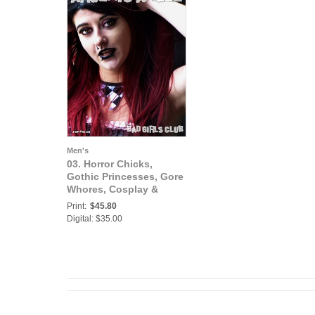
Men's
03. Horror Chicks,
Gothic Princesses, Gore
Whores, Cosplay &
Halloween: Arsenic
Print:
$45.80
Angel - Sexy Busty Bad
Digital: $35.00
Ass Gothic Princess is
One Freaky Horror
Goregous Girl Babe