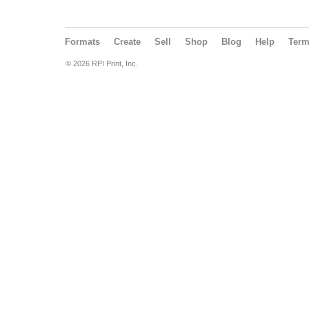
Formats
Create
Sell
Shop
Blog
Help
Ter
© 2026 RPI Print, Inc.