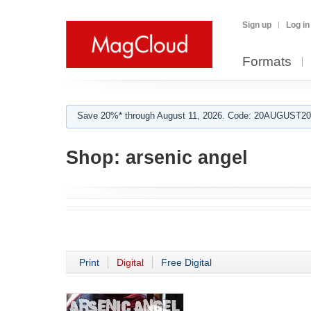
Sign up
Log in
Formats
Save 20%* through August 11, 2026. Code: 20AUGUST202
Shop:
arsenic angel
Print
Digital
Free Digital