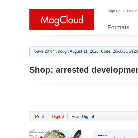
Sign up
Log in
Formats
Save 20%* through August 11, 2026. Code: 20AUGUST202
Shop:
arrested developme
Print
Digital
Free Digital