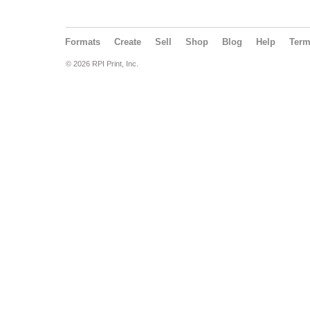
Formats
Create
Sell
Shop
Blog
Help
Ter
© 2026 RPI Print, Inc.