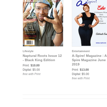
Lifestyle
Entertainment
Naptural Roots Issue 12
A-Spire! Magazine : A
- Black King Edition
Spire Magazine June
2019
Print:
$10.00
Digital: $5.00
Print:
$13.00
free with Print
Digital: $5.00
free with Print