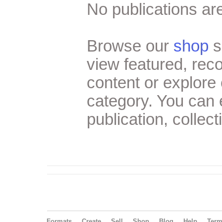
No publications are
Browse our
shop
s
view featured, re
content or explore 
category. You can
publication, collect
Formats
Create
Sell
Shop
Blog
Help
Ter