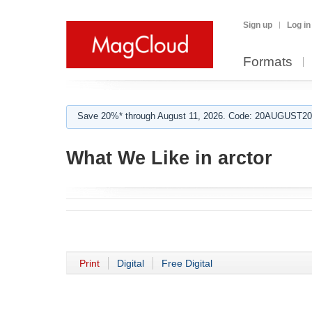
Sign up
Log in
Formats
Save 20%* through August 11, 2026. Code: 20AUGUST202
What We Like in arctor
Print
Digital
Free Digital