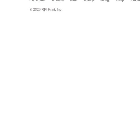
© 2026 RPI Print, Inc.