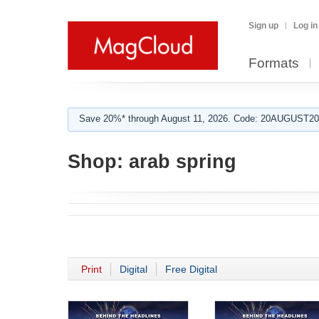
Sign up
Log in
Formats
Save 20%* through August 11, 2026. Code: 20AUGUST202
Shop:
arab spring
Print
Digital
Free Digital