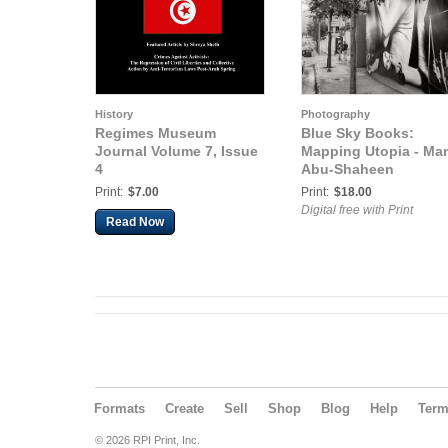
History
Photography
Regimes Museum
Blue Sky Books:
Journal Volume 7, Issue
Mapping Utopia - Ma
4
Abu-Shaheen
Print:
$7.00
Print:
$18.00
Digital free with Print
Read Now
Formats
Create
Sell
Shop
Blog
Help
Ter
© 2026 RPI Print, Inc.