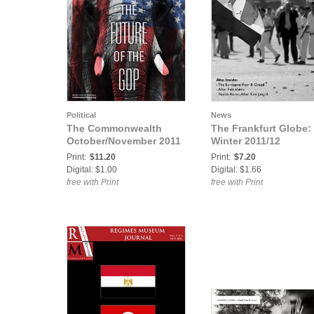
Political
News
The Commonwealth
The Frankfurt Globe:
October/November 2011
Winter 2011/12
Print:
$11.20
Print:
$7.20
Digital: $1.00
Digital: $1.66
free with Print
free with Print