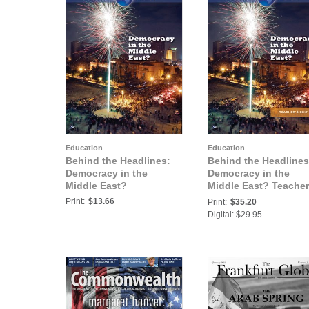
Education
Education
Behind the Headlines:
Behind the Headlines
Democracy in the
Democracy in the
Middle East?
Middle East? Teacher
Edition
Print:
$13.66
Print:
$35.20
Digital: $29.95