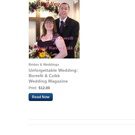
Brides & Weddings
Unforgettable Wedding:
Borrelli & Czikk
Wedding Magazine
Print:
$12.00
Read Now