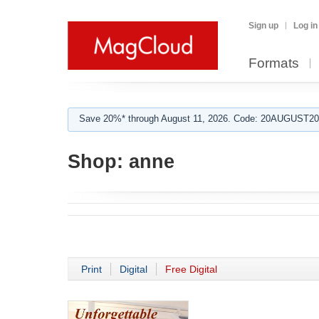
Sign up
Log in
Formats
Save 20%* through August 11, 2026. Code: 20AUGUST202
Shop:
anne
Print
Digital
Free Digital