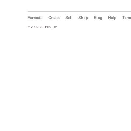
Formats
Create
Sell
Shop
Blog
Help
Ter
© 2026 RPI Print, Inc.