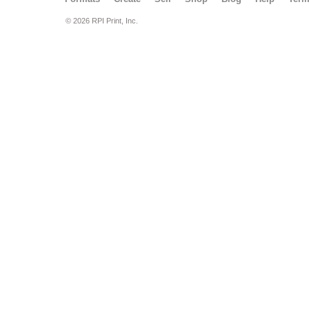
© 2026 RPI Print, Inc.