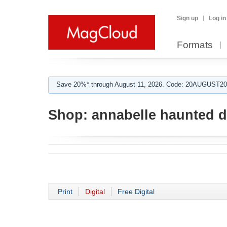
Sign up
Log in
Formats
Save 20%* through August 11, 2026. Code: 20AUGUST202
Shop:
annabelle haunted d
Print
Digital
Free Digital