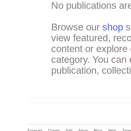
No publications are
Browse our
shop
s
view featured, re
content or explore 
category. You can
publication, collect
Formats
Create
Sell
Shop
Blog
Help
Ter