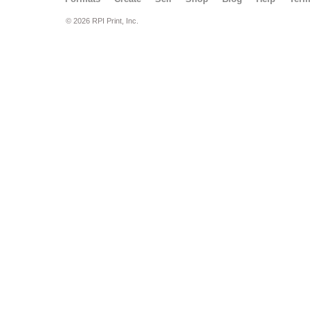
© 2026 RPI Print, Inc.