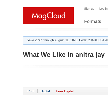
Sign up
Log in
Formats
Save 20%* through August 11, 2026. Code: 20AUGUST202
What We Like in anitra jay
Print
Digital
Free Digital