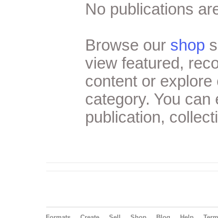
No publications are
Browse our
shop
s
view featured, re
content or explore 
category. You can
publication, collect
Formats
Create
Sell
Shop
Blog
Help
Ter