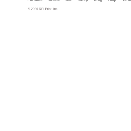
© 2026 RPI Print, Inc.