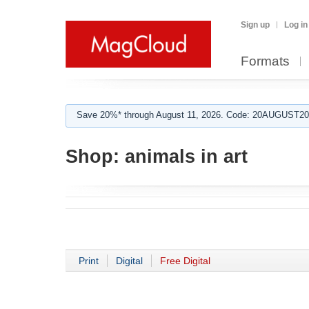
Sign up
Log in
Formats
Save 20%* through August 11, 2026. Code: 20AUGUST202
Shop:
animals in art
Print
Digital
Free Digital