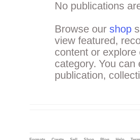
No publications are
Browse our
shop
s
view featured, re
content or explore 
category. You can
publication, collect
Formats
Create
Sell
Shop
Blog
Help
Ter