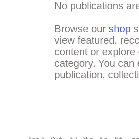
No publications are
Browse our
shop
s
view featured, re
content or explore 
category. You can
publication, collect
Formats
Create
Sell
Shop
Blog
Help
Ter