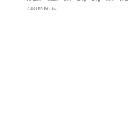
© 2026 RPI Print, Inc.