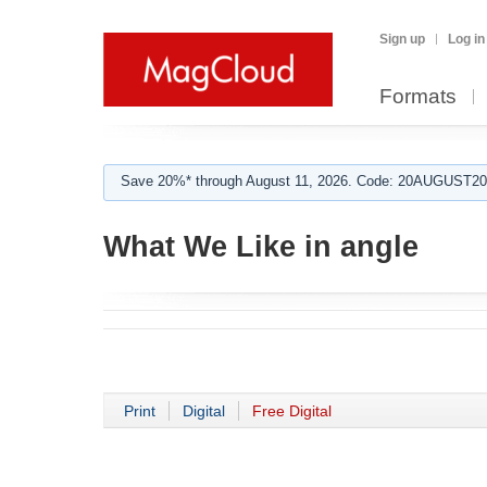
Sign up
Log in
Formats
Save 20%* through August 11, 2026. Code: 20AUGUST202
What We Like in angle
Print
Digital
Free Digital