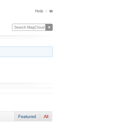
Help
Featured
All