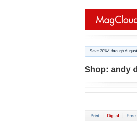
Save 20%* through August
Shop:
andy d
Print
Digital
Free 