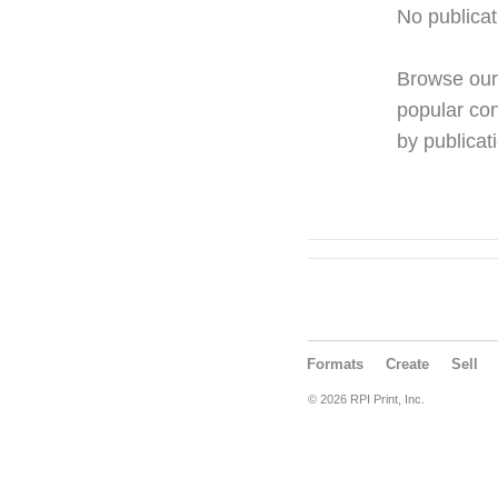
No publicat
Browse ou
popular con
by publicati
Formats
Create
Sell
© 2026 RPI Print, Inc.