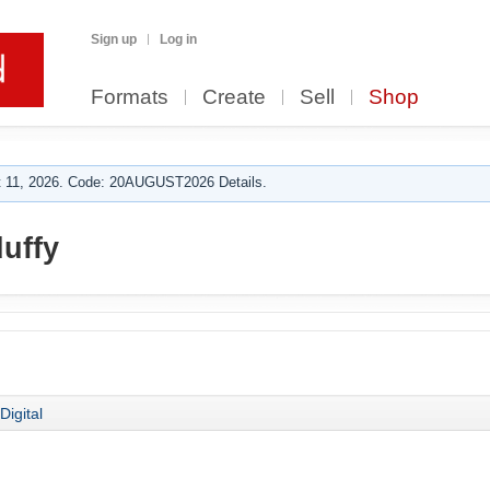
Sign up
Log in
Formats
Create
Sell
Shop
 11, 2026. Code: 20AUGUST2026 Details.
uffy
Digital