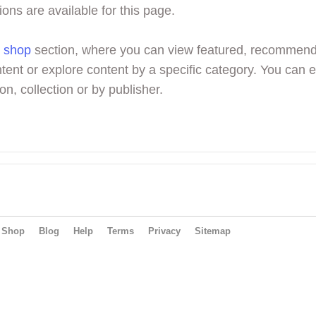
ions are available for this page.
r
shop
section, where you can view featured, recommen
tent or explore content by a specific category. You can 
on, collection or by publisher.
Shop
Blog
Help
Terms
Privacy
Sitemap