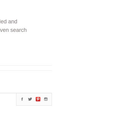
ded and
even search