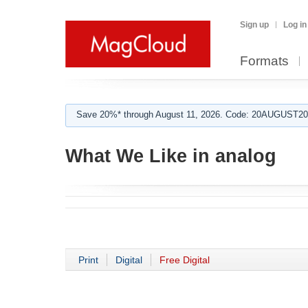
Sign up
Log in
Formats
Save 20%* through August 11, 2026. Code: 20AUGUST202
What We Like in analog
Print
Digital
Free Digital