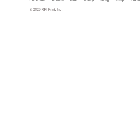
© 2026 RPI Print, Inc.