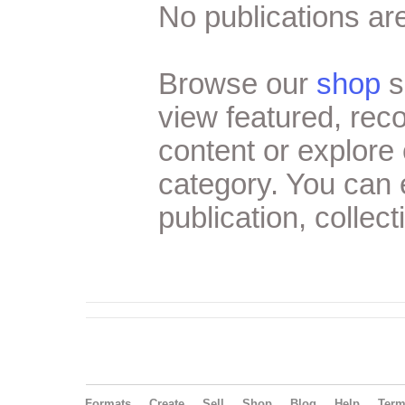
No publications are
Browse our
shop
s
view featured, re
content or explore 
category. You can
publication, collect
Formats
Create
Sell
Shop
Blog
Help
Ter