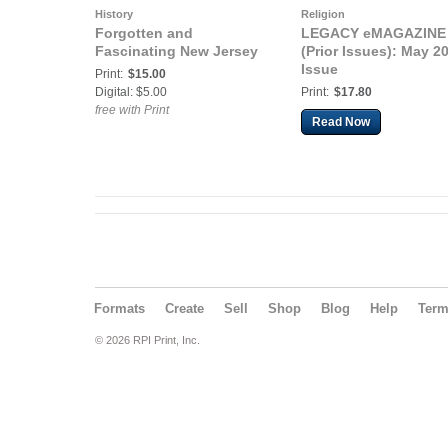
History
Religion
Forgotten and
LEGACY eMAGAZINE
Fascinating New Jersey
(Prior Issues): May 2
Issue
Print:
$15.00
Digital: $5.00
Print:
$17.80
free with Print
Read Now
Formats
Create
Sell
Shop
Blog
Help
Ter
© 2026 RPI Print, Inc.