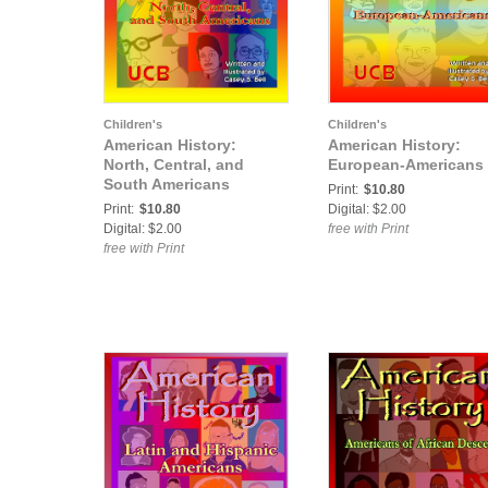
Children's
Children's
American History:
American History:
North, Central, and
European-Americans
South Americans
Print:
$10.80
Print:
$10.80
Digital: $2.00
Digital: $2.00
free with Print
free with Print