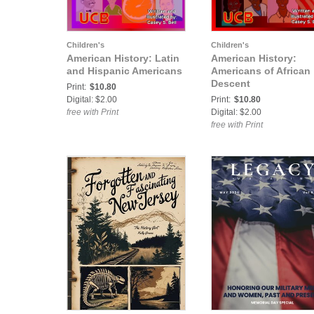
Children's
Children's
American History: Latin
American History:
and Hispanic Americans
Americans of African
Descent
Print:
$10.80
Digital: $2.00
Print:
$10.80
free with Print
Digital: $2.00
free with Print