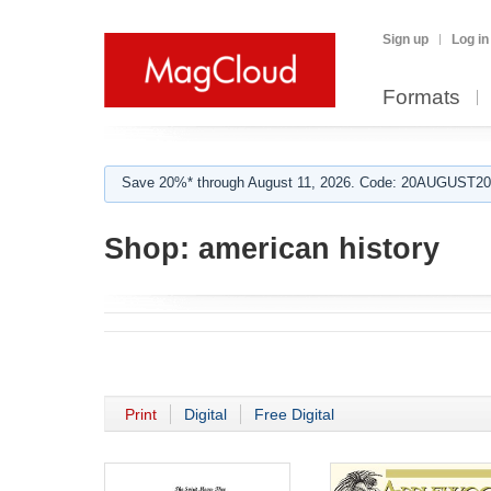
Sign up
Log in
Formats
Save 20%* through August 11, 2026. Code: 20AUGUST202
Shop:
american history
Print
Digital
Free Digital