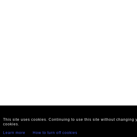
This site uses cookies. Continuing to use this site without changing
cookies.
Learn more
How to turn off cookies