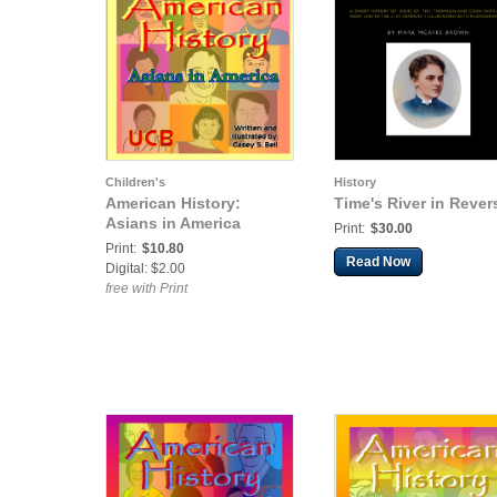
Children's
History
American History:
Time's River in Rever
Asians in America
Print:
$30.00
Print:
$10.80
Read Now
Digital: $2.00
free with Print