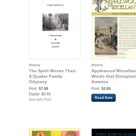
History
History
The Spirit Moves Thee:
Applewood Miscellan
A Quaker Family
Words that Disrupted
Odyssey
America
Print:
$7.99
Print:
$2.95
Digital: $0.99
Read Now
free with Print