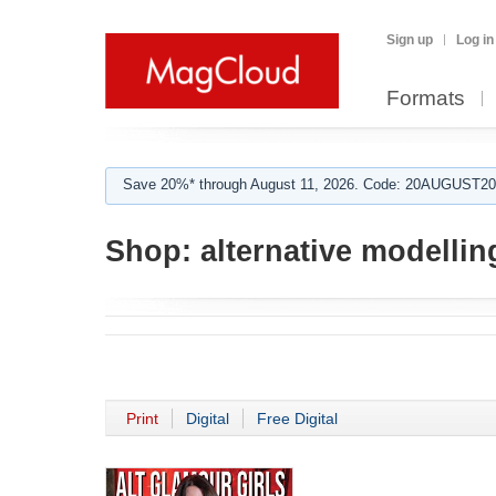
Sign up
Log in
Formats
Save 20%* through August 11, 2026. Code: 20AUGUST202
Shop:
alternative modellin
Print
Digital
Free Digital