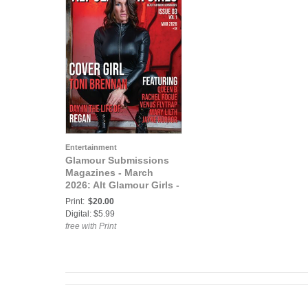
Entertainment
Glamour Submissions
Magazines - March
2026: Alt Glamour Girls -
Issue 03 - March 2026
Print:
$20.00
Digital: $5.99
free with Print