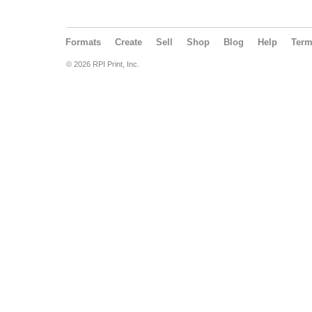
Formats
Create
Sell
Shop
Blog
Help
Ter
© 2026 RPI Print, Inc.