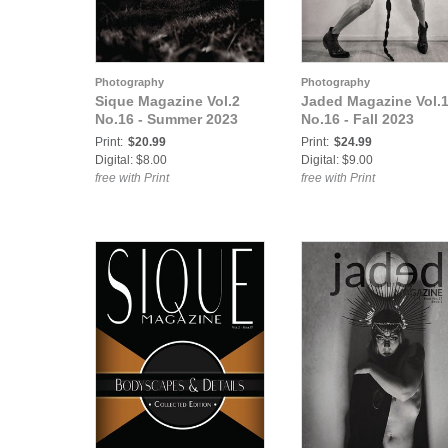
Photography
Photography
Sique Magazine Vol.2
Jaded Magazine Vol.
No.16 - Summer 2023
No.16 - Fall 2023
Print:
$20.99
Print:
$24.99
Digital: $8.00
Digital: $9.00
free with Print
free with Print