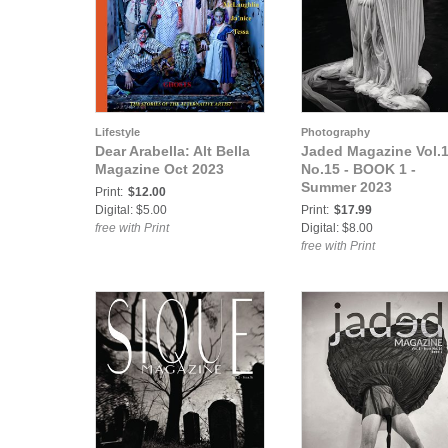
Lifestyle
Photography
Dear Arabella: Alt Bella
Jaded Magazine Vol.
Magazine Oct 2023
No.15 - BOOK 1 -
Summer 2023
Print:
$12.00
Digital: $5.00
Print:
$17.99
free with Print
Digital: $8.00
free with Print