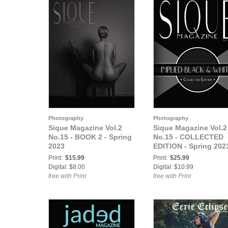
Photography
Photography
Sique Magazine Vol.2
Sique Magazine Vol.2
No.15 - BOOK 2 - Spring
No.15 - COLLECTED
2023
EDITION - Spring 202
Print:
$15.99
Print:
$25.99
Digital: $8.00
Digital: $10.99
free with Print
free with Print