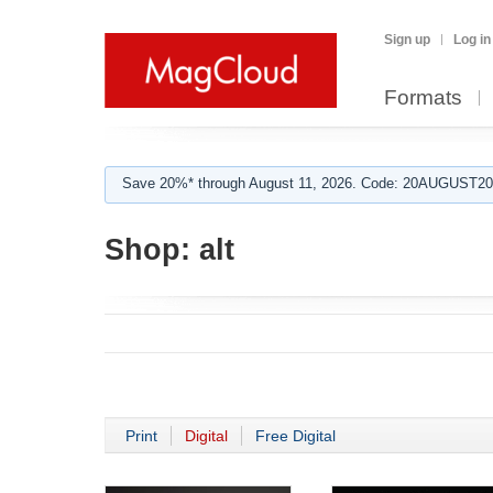
Sign up
Log in
Formats
Save 20%* through August 11, 2026. Code: 20AUGUST202
Shop:
alt
Print
Digital
Free Digital