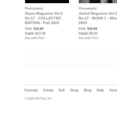
Photography
Photography
Sique Magazine Vol.2
Jaded Magazine Vol.
No.17 - COLLECTED
No.17 - BOOK 1 - Win
EDITION - Fall 2023
2024
Print:
$36.99
Print:
$20.99
Digital: $12.99
Digital: $8.00
free with Print
free with Print
Formats
Create
Sell
Shop
Blog
Help
Ter
© 2026 RPI Print, Inc.