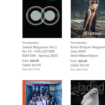
Photography
Photography
Jaded Magazine Vol.1
Eerie Eclipse Magazi
No.14 - COLLECTED
July 2023
EDITION - Spring 2023
Siren/Water/Open
Theme Issue
Print:
$28.99
Print:
$25.00
Digital: $10.99
Digital: $10.00
free with Print
free with Print