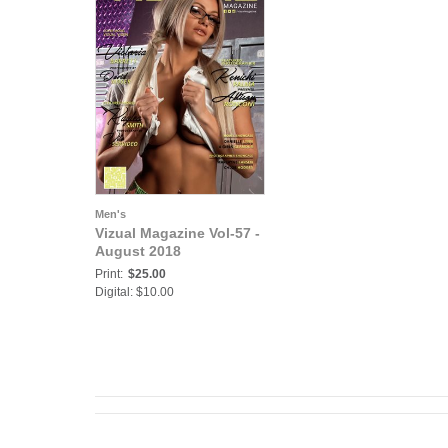
Men's
Vizual Magazine Vol-57 -
August 2018
Print:
$25.00
Digital: $10.00