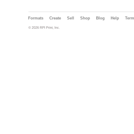
Formats
Create
Sell
Shop
Blog
Help
Ter
© 2026 RPI Print, Inc.