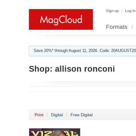
Sign up
Log in
Formats
Save 20%* through August 11, 2026. Code: 20AUGUST202
Shop:
allison ronconi
Print
Digital
Free Digital