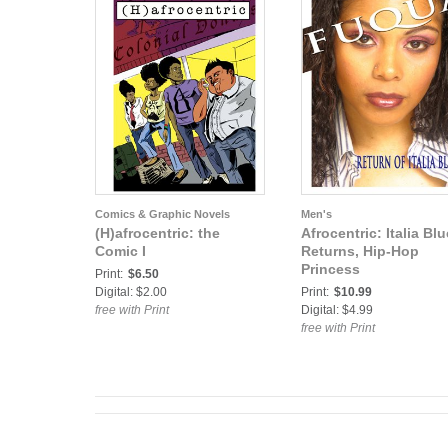
Comics & Graphic Novels
Men's
(H)afrocentric: the
Afrocentric: Italia Blu
Comic I
Returns, Hip-Hop
Princess
Print:
$6.50
Digital: $2.00
Print:
$10.99
free with Print
Digital: $4.99
free with Print