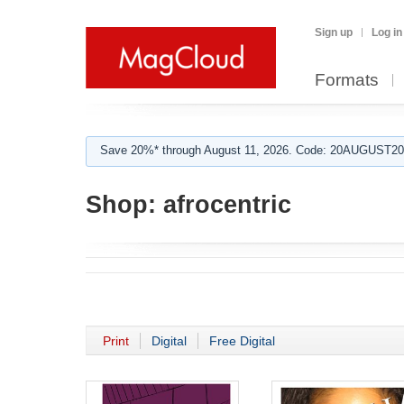
Sign up
Log in
Formats
Save 20%* through August 11, 2026. Code: 20AUGUST202
Shop:
afrocentric
Print
Digital
Free Digital