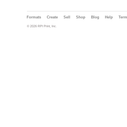
Formats
Create
Sell
Shop
Blog
Help
Ter
© 2026 RPI Print, Inc.