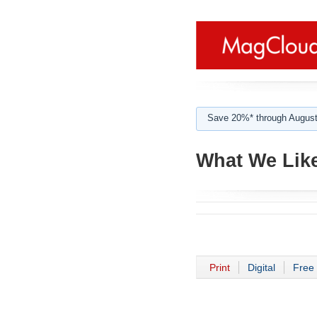
Save 20%* through August
What We Like
Print
Digital
Free 