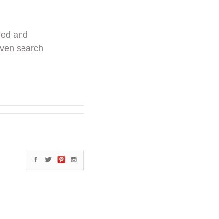
ded and
even search