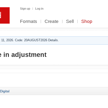
Sign up
Log in
Formats
Create
Sell
Shop
 11, 2026. Code: 20AUGUST2026 Details.
 in adjustment
Digital