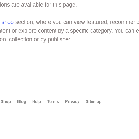
ions are available for this page.
r
shop
section, where you can view featured, recommen
tent or explore content by a specific category. You can 
on, collection or by publisher.
Shop
Blog
Help
Terms
Privacy
Sitemap