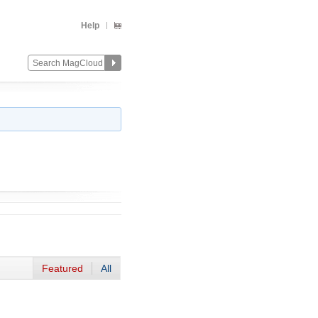
Help
Featured
All