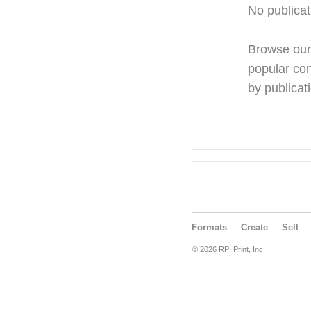
No publicat
Browse ou
popular con
by publicati
Formats
Create
Sell
© 2026 RPI Print, Inc.