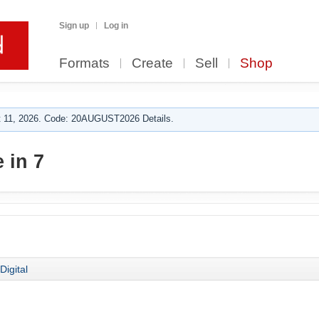
Sign up
Log in
Formats
Create
Sell
Shop
 11, 2026. Code: 20AUGUST2026 Details.
 in 7
Digital