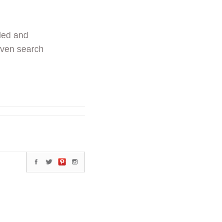
ded and
even search