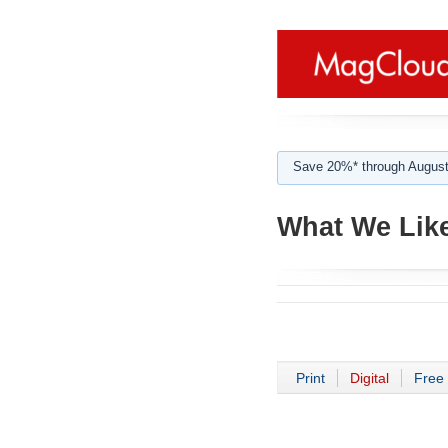
Save 20%* through August
What We Like
Print
Digital
Free 