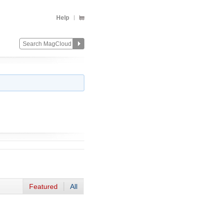
Help
Featured
All