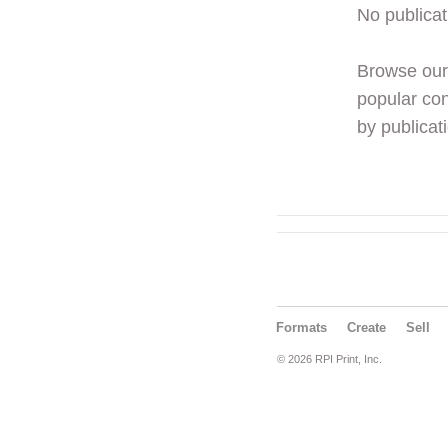
No publicat
Browse ou
popular con
by publicati
Formats
Create
Sell
© 2026 RPI Print, Inc.