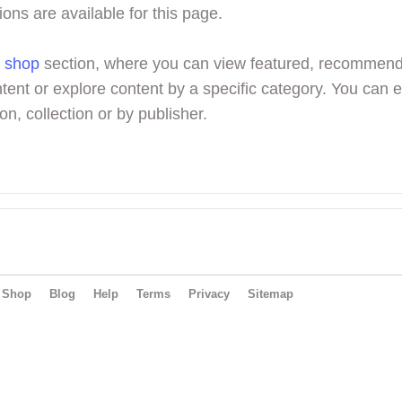
ions are available for this page.
r
shop
section, where you can view featured, recommen
tent or explore content by a specific category. You can 
on, collection or by publisher.
Shop
Blog
Help
Terms
Privacy
Sitemap