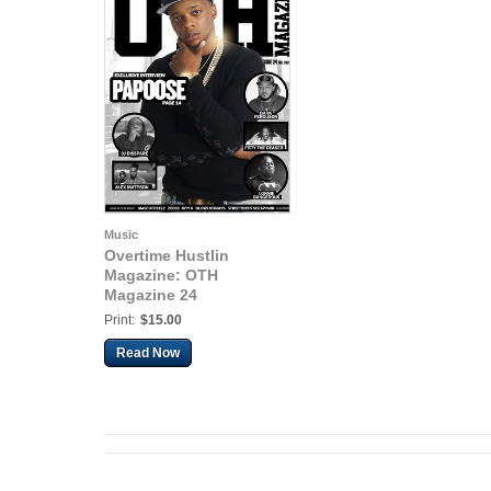
Music
Overtime Hustlin
Magazine: OTH
Magazine 24
Print:
$15.00
Read Now