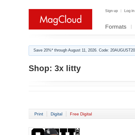
Sign up
Log in
Formats
Save 20%* through August 11, 2026. Code: 20AUGUST202
Shop:
3x litty
Print
Digital
Free Digital