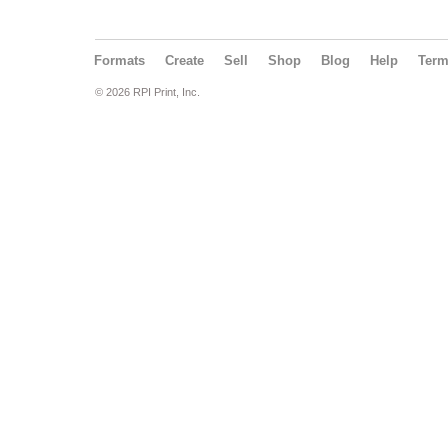
Formats
Create
Sell
Shop
Blog
Help
Ter
© 2026 RPI Print, Inc.