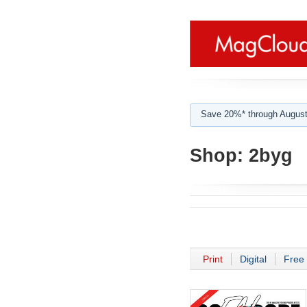
Save 20%* through August
Shop:
2byg
Print
Digital
Free 