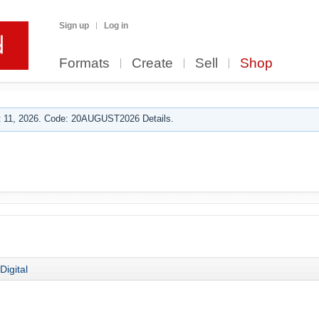
Sign up
Log in
Formats
Create
Sell
Shop
 11, 2026. Code: 20AUGUST2026 Details.
Digital