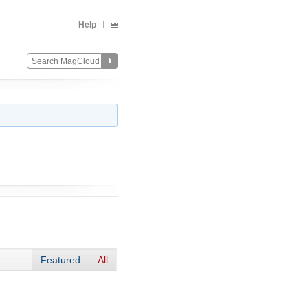
Help
Featured
All