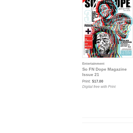
Entertainment
So FN Dope Magazine
Issue 21
Print:
$17.00
Digital free with Print