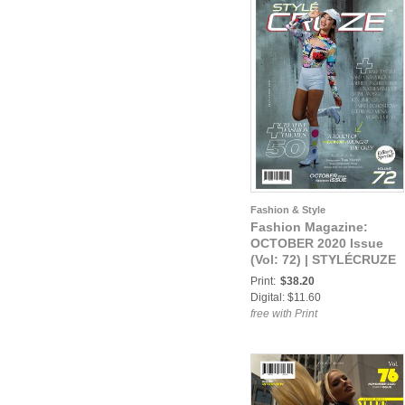
Fashion & Style
Fashion Magazine:
OCTOBER 2020 Issue
(Vol: 72) | STYLÉCRUZE
Magazine
Print:
$38.20
Digital: $11.60
free with Print