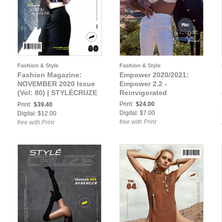
Fashion & Style
Fashion & Style
Fashion Magazine:
Empower 2020/2021:
NOVEMBER 2020 Issue
Empower 2.2 -
(Vol: 80) | STYLÉCRUZE
Reinvigorated
Magazine
Print:
$24.00
Print:
$39.40
Digital: $7.00
Digital: $12.00
free with Print
free with Print