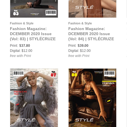
Fashion & Style
Fashion & Style
Fashion Magazine:
Fashion Magazine:
DCEMBER 2020 Issue
DCEMBER 2020 Issue
(Vol: 83) | STYLÉCRUZE
(Vol: 84) | STYLÉCRUZE
Magazine
Magazine
Print:
$37.80
Print:
$39.00
Digital: $12.00
Digital: $12.00
free with Print
free with Print