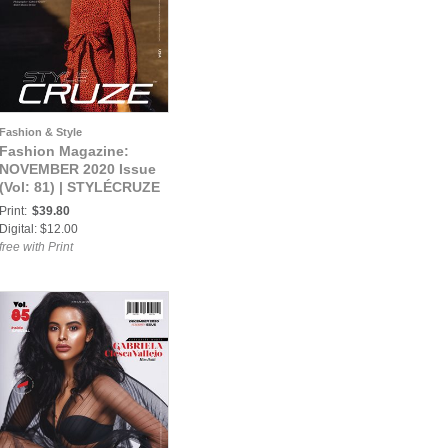
Fashion & Style
Fashion Magazine:
NOVEMBER 2020 Issue
(Vol: 81) | STYLÉCRUZE
Magazine
Print:
$39.80
Digital: $12.00
free with Print