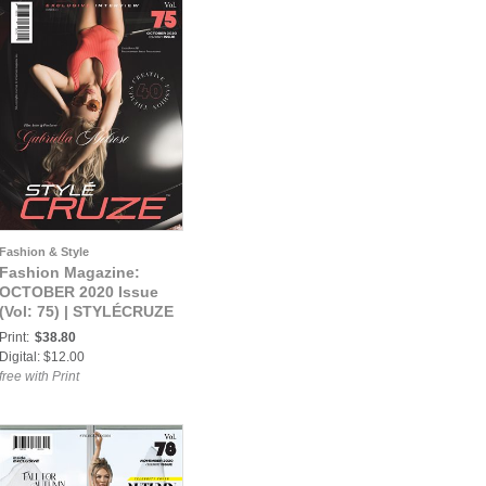
Fashion & Style
Fashion Magazine:
OCTOBER 2020 Issue
(Vol: 75) | STYLÉCRUZE
Magazine
Print:
$38.80
Digital: $12.00
free with Print