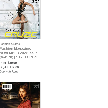
Fashion & Style
Fashion Magazine:
NOVEMBER 2020 Issue
(Vol: 78) | STYLÉCRUZE
Magazine
Print:
$39.90
Digital: $12.00
free with Print