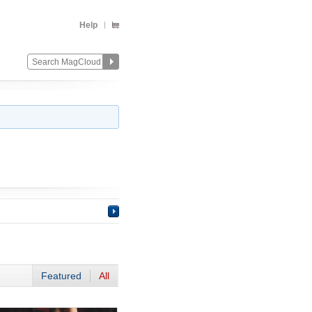
Help
Featured
All