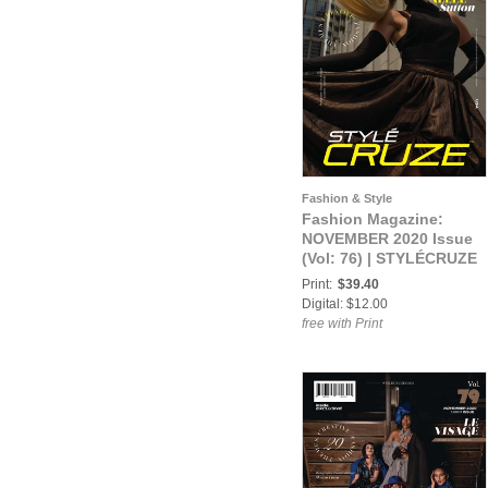
Fashion & Style
Fashion Magazine:
NOVEMBER 2020 Issue
(Vol: 76) | STYLÉCRUZE
Magazine
Print:
$39.40
Digital: $12.00
free with Print