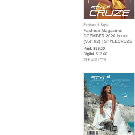
Fashion & Style
Fashion Magazine:
DCEMBER 2020 Issue
(Vol: 82) | STYLÉCRUZE
Magazine
Print:
$39.00
Digital: $12.00
free with Print