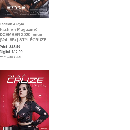
Fashion & Style
Fashion Magazine:
DCEMBER 2020 Issue
(Vol: 85) | STYLÉCRUZE
Magazine
Print:
$38.50
Digital: $12.00
free with Print