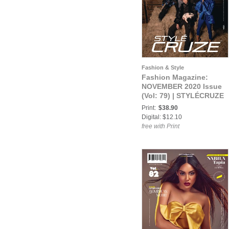
Fashion & Style
Fashion Magazine:
NOVEMBER 2020 Issue
(Vol: 79) | STYLÉCRUZE
Magazine
Print:
$38.90
Digital: $12.10
free with Print