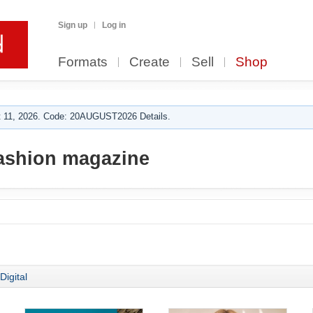
Sign up
Log in
Formats
Create
Sell
Shop
 11, 2026. Code: 20AUGUST2026 Details.
ashion magazine
Digital