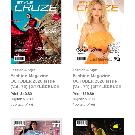
Fashion & Style
Fashion & Style
Fashion Magazine:
Fashion Magazine:
OCTOBER 2020 Issue
OCTOBER 2020 Issue
(Vol: 73) | STYLÉCRUZE
(Vol: 74) | STYLÉCRUZE
Magazine
Magazine
Print:
$40.80
Print:
$39.80
Digital: $12.00
Digital: $12.00
free with Print
free with Print