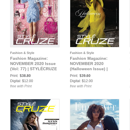
Fashion & Style
Fashion & Style
Fashion Magazine:
Fashion Magazine:
NOVEMBER 2020 Issue
NOVEMBER 2020
(Vol: 77) | STYLÉCRUZE
(Halloween Issue) |
Magazine
STYLÉCRUZE Magazine
Print:
$38.80
Print:
$39.60
Digital: $12.00
Digital: $12.00
free with Print
free with Print