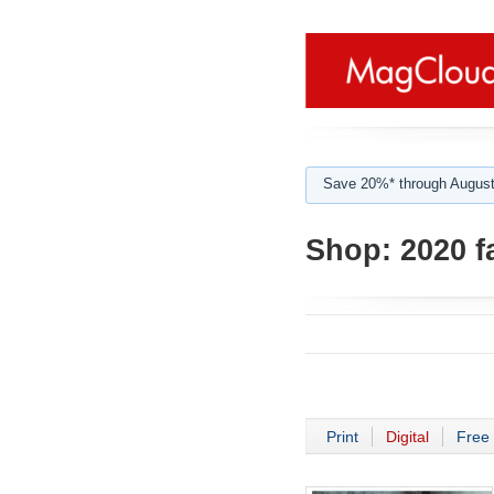
Save 20%* through August
Shop:
2020 f
Print
Digital
Free 