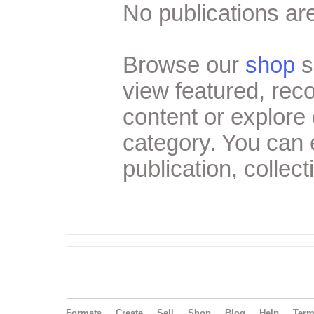
No publications are
Browse our
shop
s
view featured, re
content or explore 
category. You can
publication, collect
Formats
Create
Sell
Shop
Blog
Help
Ter