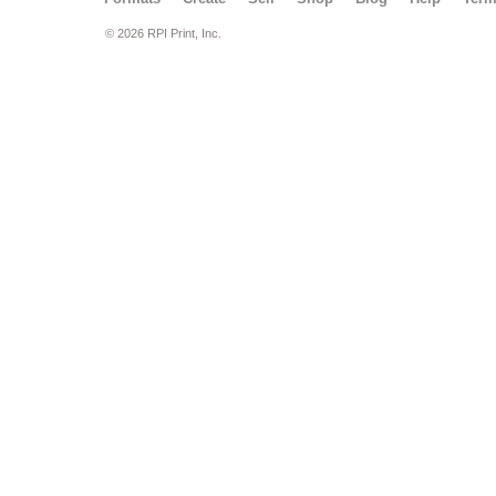
© 2026 RPI Print, Inc.