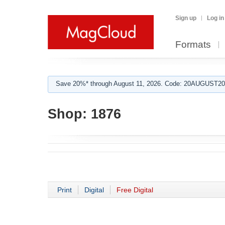
Sign up
Log in
Formats
Save 20%* through August 11, 2026. Code: 20AUGUST202
Shop:
1876
Print
Digital
Free Digital