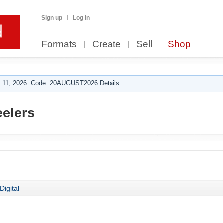
Sign up
Log in
Formats
Create
Sell
Shop
 11, 2026. Code: 20AUGUST2026 Details.
elers
Digital