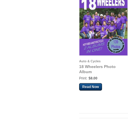
Auto & Cycles
18 Wheelers Photo
Album
Print:
$8.00
Read Now