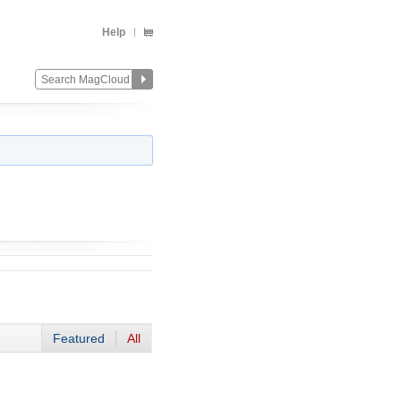
Help
Featured
All