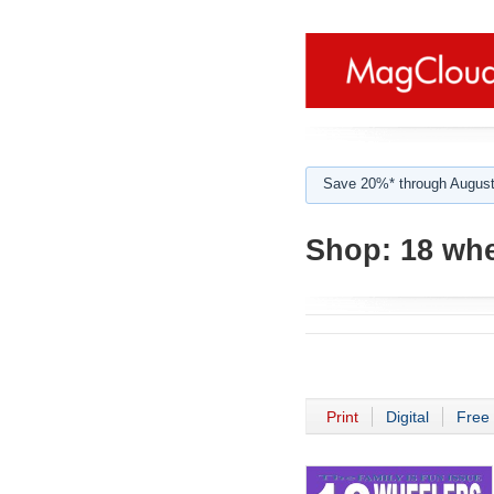
Save 20%* through August
Shop:
18 whe
Print
Digital
Free 