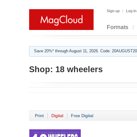
Sign up
Log in
Formats
Save 20%* through August 11, 2026. Code: 20AUGUST202
Shop:
18 wheelers
Print
Digital
Free Digital