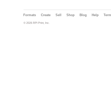
Formats
Create
Sell
Shop
Blog
Help
Ter
© 2026 RPI Print, Inc.