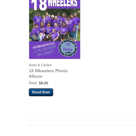
Auto & Cycles
18 Wheelers Photo
Album
Print:
$8.00
Read Now