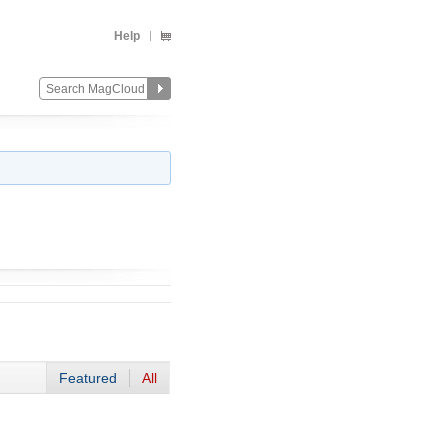
Help
Featured
All