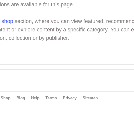
ions are available for this page.
r
shop
section, where you can view featured, recommen
tent or explore content by a specific category. You can 
on, collection or by publisher.
Shop
Blog
Help
Terms
Privacy
Sitemap