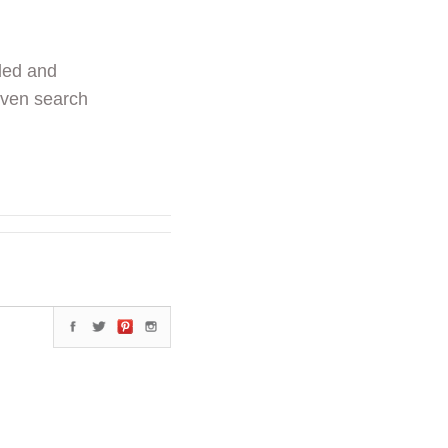
ded and
even search