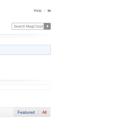
Help
Featured
All