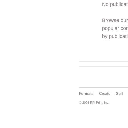
No publicat
Browse ou
popular con
by publicati
Formats
Create
Sell
© 2026 RPI Print, Inc.