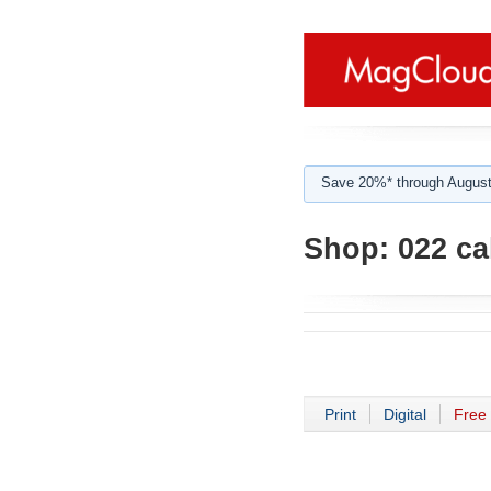
Save 20%* through August
Shop:
022 ca
Print
Digital
Free 