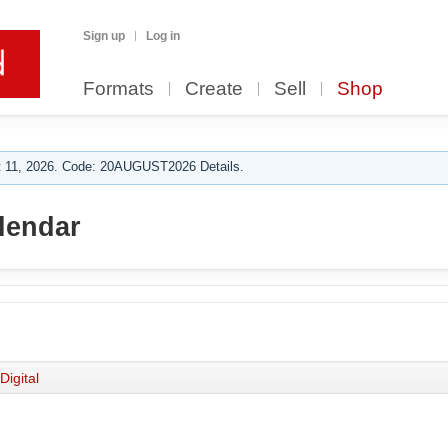
Sign up
Log in
Formats
Create
Sell
Shop
 11, 2026. Code: 20AUGUST2026 Details.
lendar
Digital