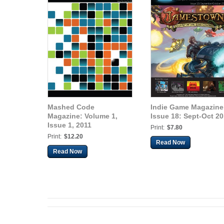
Mashed Code
Indie Game Magazine
Magazine: Volume 1,
Issue 18: Sept-Oct 20
Issue 1, 2011
Print:
$7.80
Print:
$12.20
Read Now
Read Now