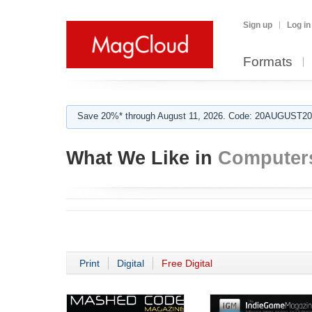
Sign up
Log in
Formats
Save 20%* through August 11, 2026. Code: 20AUGUST202
What We Like in
Computer
Print
Digital
Free Digital