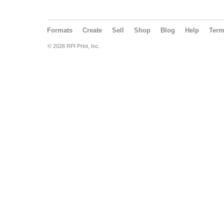
Formats
Create
Sell
Shop
Blog
Help
Ter
© 2026 RPI Print, Inc.