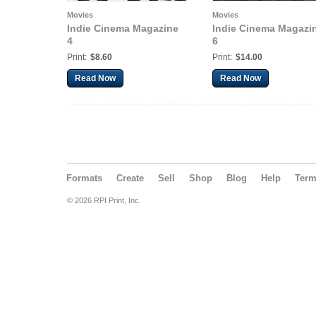
Movies
Movies
Indie Cinema Magazine
Indie Cinema Magazi
4
6
Print:
$8.60
Print:
$14.00
Read Now
Read Now
Formats
Create
Sell
Shop
Blog
Help
Ter
© 2026 RPI Print, Inc.