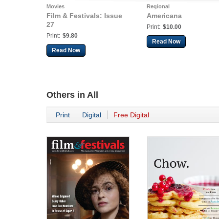
Movies
Regional
Film & Festivals: Issue
Americana
27
Print:
$10.00
Print:
$9.80
Read Now
Read Now
Others in
All
Print
Digital
Free Digital