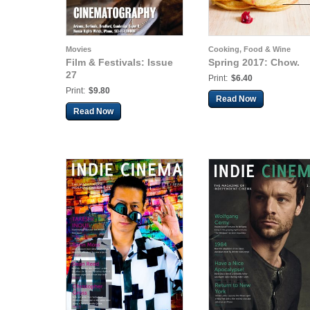
Movies
Cooking, Food & Wine
Film & Festivals: Issue
Spring 2017: Chow.
27
Print:
$6.40
Print:
$9.80
Read Now
Read Now