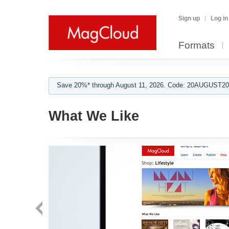
Sign up
Log in
Formats
Save 20%* through August 11, 2026. Code: 20AUGUST202
What We Like