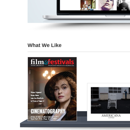
What We Like