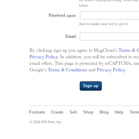
letter
Password
again
Just to make sure we've got it
Email
By clicking sign up you agree to MagCloud's
Terms & C
Privacy Policy
. In addition, you will be subscribed to re
email offers. This page is protected by reCAPTCHA, and 
Google's
Terms & Conditions
and
Privacy Policy
.
Sign up
Formats
Create
Sell
Shop
Blog
Help
Ter
© 2026 RPI Print, Inc.