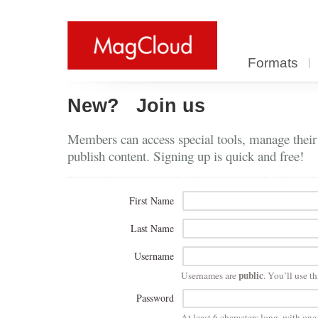
Formats
New?
Join us
Members can access special tools, manage their
publish content. Signing up is quick and free!
First Name
Last Name
Username
public
Usernames are
. You’ll use th
Password
At least 6 characters long, with on