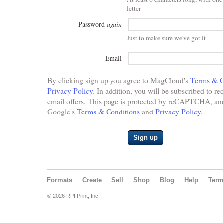
letter
Password
again
Just to make sure we've got it
Email
By clicking sign up you agree to MagCloud's
Terms & C
Privacy Policy
. In addition, you will be subscribed to re
email offers. This page is protected by reCAPTCHA, and 
Google's
Terms & Conditions
and
Privacy Policy
.
Sign up
Formats
Create
Sell
Shop
Blog
Help
Ter
© 2026 RPI Print, Inc.