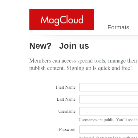
Formats
New?
Join us
Members can access special tools, manage their
publish content. Signing up is quick and free!
First Name
Last Name
Username
public
Usernames are
. You’ll use th
Password
At least 6 characters long, with on