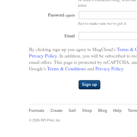
letter
Password
again
Just to make sure we've got it
Email
By clicking sign up you agree to MagCloud's
Terms & C
Privacy Policy
. In addition, you will be subscribed to re
email offers. This page is protected by reCAPTCHA, and 
Google's
Terms & Conditions
and
Privacy Policy
.
Sign up
Formats
Create
Sell
Shop
Blog
Help
Ter
© 2026 RPI Print, Inc.