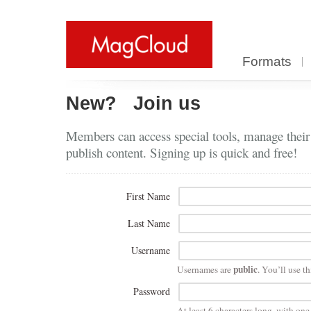
Formats
New?
Join us
Members can access special tools, manage their
publish content. Signing up is quick and free!
First Name
Last Name
Username
public
Usernames are
. You’ll use th
Password
At least 6 characters long, with on