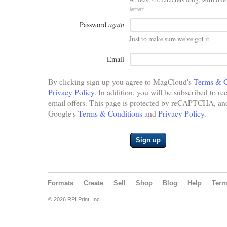
letter
Password
again
Just to make sure we've got it
Email
By clicking sign up you agree to MagCloud's
Terms & C
Privacy Policy
. In addition, you will be subscribed to re
email offers. This page is protected by reCAPTCHA, and 
Google's
Terms & Conditions
and
Privacy Policy
.
Sign up
Formats
Create
Sell
Shop
Blog
Help
Ter
© 2026 RPI Print, Inc.