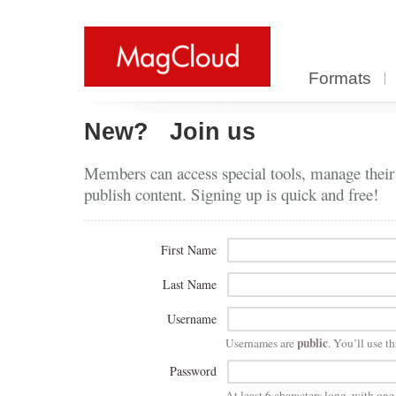
Formats
New?
Join us
Members can access special tools, manage their
publish content. Signing up is quick and free!
First Name
Last Name
Username
public
Usernames are
. You’ll use th
Password
At least 6 characters long, with on