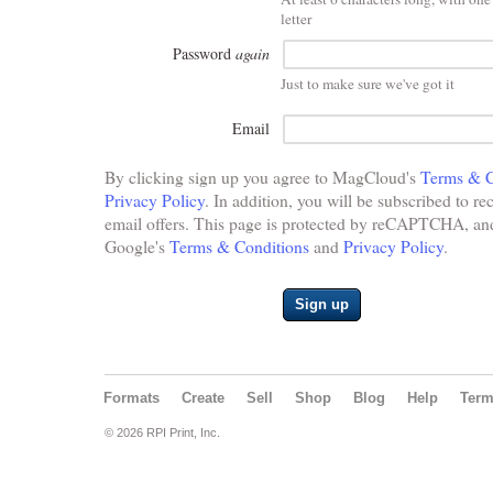
letter
Password
again
Just to make sure we've got it
Email
By clicking sign up you agree to MagCloud's
Terms & C
Privacy Policy
. In addition, you will be subscribed to re
email offers. This page is protected by reCAPTCHA, and 
Google's
Terms & Conditions
and
Privacy Policy
.
Sign up
Formats
Create
Sell
Shop
Blog
Help
Ter
© 2026 RPI Print, Inc.