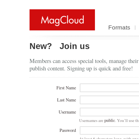
Formats
New?
Join us
Members can access special tools, manage their
publish content. Signing up is quick and free!
First Name
Last Name
Username
public
Usernames are
. You’ll use th
Password
At least 6 characters long, with on