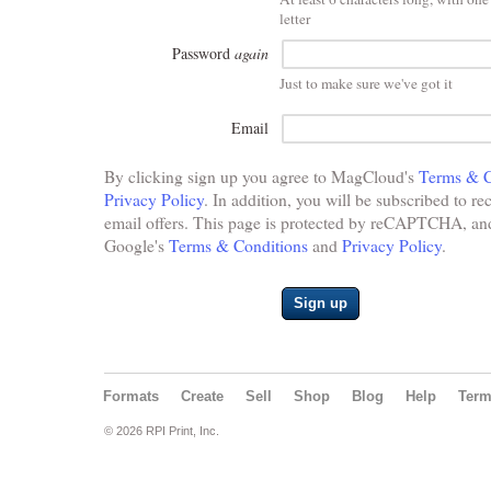
letter
Password
again
Just to make sure we've got it
Email
By clicking sign up you agree to MagCloud's
Terms & C
Privacy Policy
. In addition, you will be subscribed to re
email offers. This page is protected by reCAPTCHA, and 
Google's
Terms & Conditions
and
Privacy Policy
.
Sign up
Formats
Create
Sell
Shop
Blog
Help
Ter
© 2026 RPI Print, Inc.