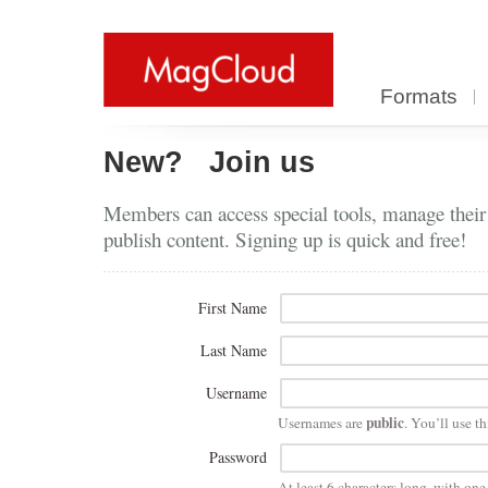
Formats
New?
Join us
Members can access special tools, manage their
publish content. Signing up is quick and free!
First Name
Last Name
Username
public
Usernames are
. You’ll use th
Password
At least 6 characters long, with on