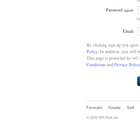
At
Password
again
Ju
Email
By clicking sign up you agre
Policy
. In addition, you will 
This page is protected by re
Conditions
and
Privacy Policy
Formats
Create
Sell
© 2026 RPI Print, Inc.