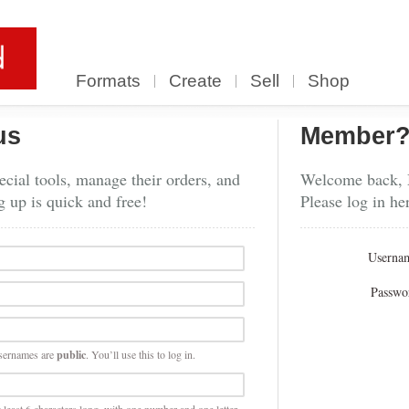
Formats
Create
Sell
Shop
us
Member
cial tools, manage their orders, and
Welcome back,
g up is quick and free!
Please log in he
Userna
Passwo
sernames are
public
. You’ll use this to log in.