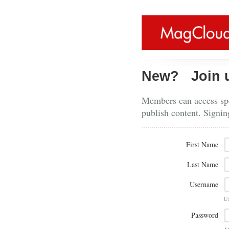
New?
Join 
Members can access spe
publish content. Signin
First Name
Last Name
Username
U
Password