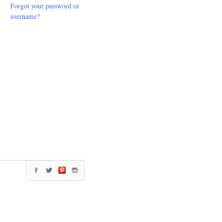
Forgot your password or
username?