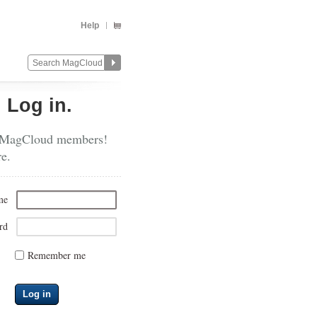
Help
?
Log in.
 MagCloud members!
re.
me
rd
Remember me
Log in