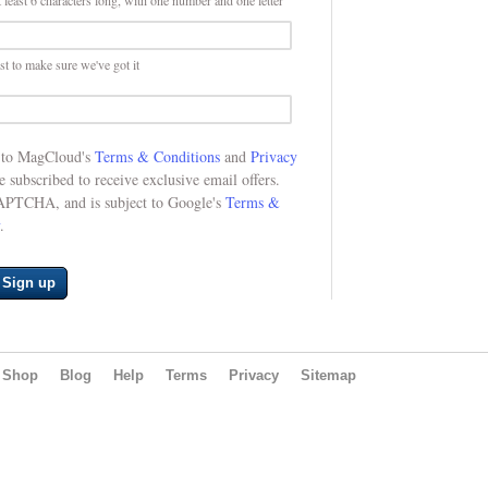
 least 6 characters long, with one number and one letter
st to make sure we've got it
e to MagCloud's
Terms & Conditions
and
Privacy
be subscribed to receive exclusive email offers.
CAPTCHA, and is subject to Google's
Terms &
.
Sign up
Shop
Blog
Help
Terms
Privacy
Sitemap