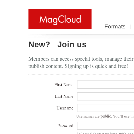
Formats
New?
Join us
Members can access special tools, manage their
publish content. Signing up is quick and free!
First Name
Last Name
Username
public
Usernames are
. You’ll use th
Password
At least 6 characters long, with on