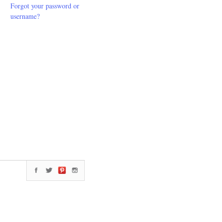
Forgot your password or
username?