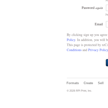
At
Password
again
Ju
Email
By clicking sign up you agre
Policy
. In addition, you will 
This page is protected by re
Conditions
and
Privacy Policy
Formats
Create
Sell
© 2026 RPI Print, Inc.