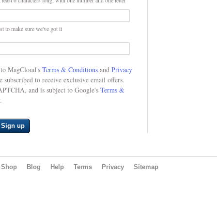
 least 6 characters long, with one number and one letter
st to make sure we've got it
e to MagCloud's
Terms & Conditions
and
Privacy
be subscribed to receive exclusive email offers.
CAPTCHA, and is subject to Google's
Terms &
.
Sign up
Shop
Blog
Help
Terms
Privacy
Sitemap