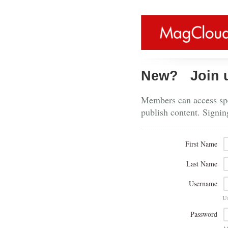
New?
Join 
Members can access spe
publish content. Signin
First Name
Last Name
Username
U
Password