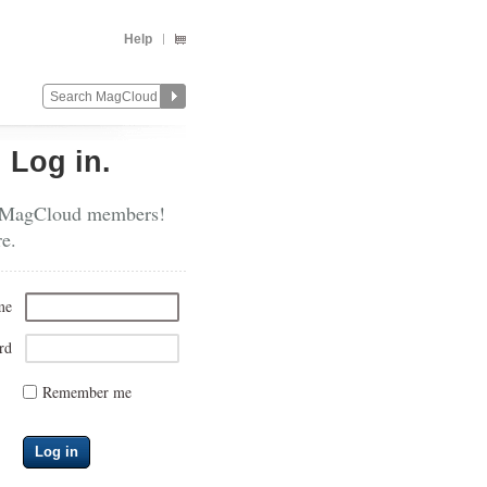
Help
?
Log in.
 MagCloud members!
re.
me
rd
Remember me
Log in