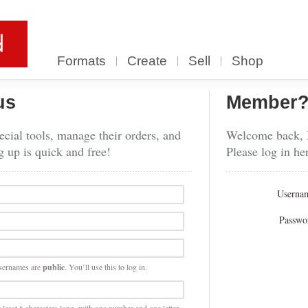
Formats
Create
Sell
Shop
us
Member
cial tools, manage their orders, and
Welcome back,
g up is quick and free!
Please log in he
Userna
Passwo
sernames are
public
. You’ll use this to log in.