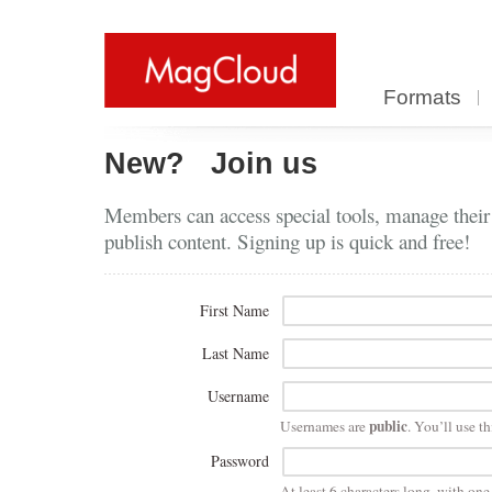
Formats
New?
Join us
Members can access special tools, manage their
publish content. Signing up is quick and free!
First Name
Last Name
Username
public
Usernames are
. You’ll use th
Password
At least 6 characters long, with on