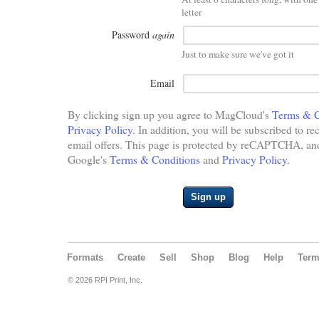
letter
Password
again
Just to make sure we've got it
Email
By clicking sign up you agree to MagCloud's
Terms & C
Privacy Policy
. In addition, you will be subscribed to re
email offers. This page is protected by reCAPTCHA, and 
Google's
Terms & Conditions
and
Privacy Policy
.
Sign up
Formats
Create
Sell
Shop
Blog
Help
Ter
© 2026 RPI Print, Inc.