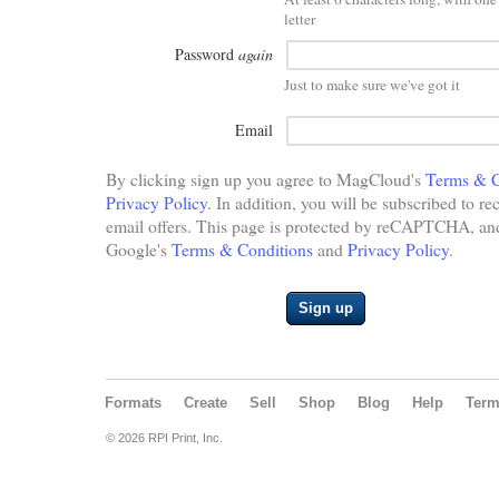
letter
Password
again
Just to make sure we've got it
Email
By clicking sign up you agree to MagCloud's
Terms & C
Privacy Policy
. In addition, you will be subscribed to re
email offers. This page is protected by reCAPTCHA, and 
Google's
Terms & Conditions
and
Privacy Policy
.
Sign up
Formats
Create
Sell
Shop
Blog
Help
Ter
© 2026 RPI Print, Inc.