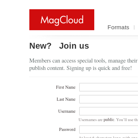
Formats
New?
Join us
Members can access special tools, manage their
publish content. Signing up is quick and free!
First Name
Last Name
Username
public
Usernames are
. You’ll use th
Password
At least 6 characters long, with on