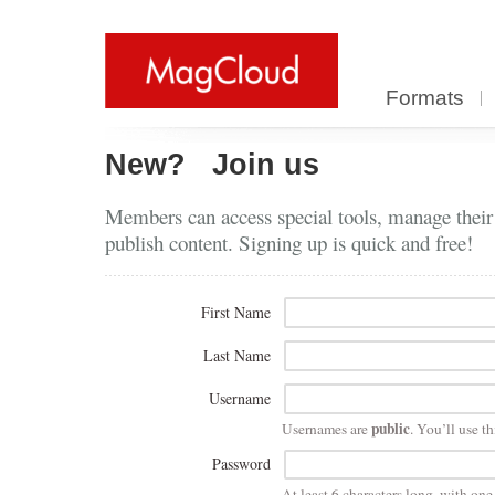
Formats
New?
Join us
Members can access special tools, manage their
publish content. Signing up is quick and free!
First Name
Last Name
Username
public
Usernames are
. You’ll use th
Password
At least 6 characters long, with on