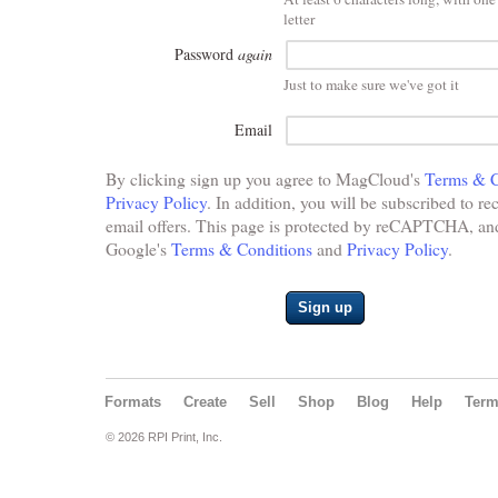
letter
Password
again
Just to make sure we've got it
Email
By clicking sign up you agree to MagCloud's
Terms & C
Privacy Policy
. In addition, you will be subscribed to re
email offers. This page is protected by reCAPTCHA, and 
Google's
Terms & Conditions
and
Privacy Policy
.
Sign up
Formats
Create
Sell
Shop
Blog
Help
Ter
© 2026 RPI Print, Inc.