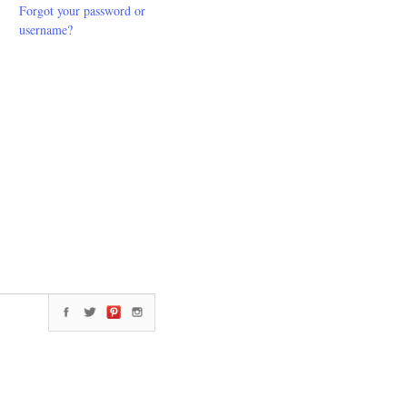
Forgot your password or
username?