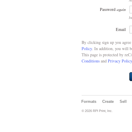
At
Password
again
Ju
Email
By clicking sign up you agre
Policy
. In addition, you will 
This page is protected by re
Conditions
and
Privacy Policy
Formats
Create
Sell
© 2026 RPI Print, Inc.