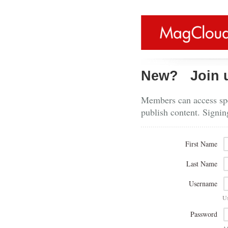
New?
Join 
Members can access spe
publish content. Signin
First Name
Last Name
Username
U
Password