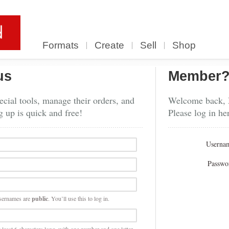
Formats
Create
Sell
Shop
us
Member
cial tools, manage their orders, and
Welcome back,
g up is quick and free!
Please log in he
Userna
Passwo
sernames are
public
. You’ll use this to log in.