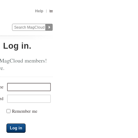
Help
?
Log in.
 MagCloud members!
re.
me
rd
Remember me
Log in