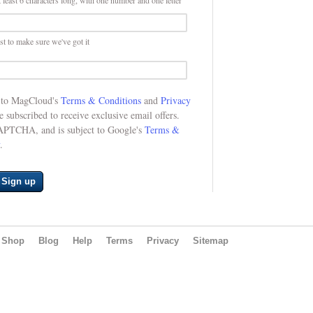
 least 6 characters long, with one number and one letter
st to make sure we've got it
e to MagCloud's
Terms & Conditions
and
Privacy
be subscribed to receive exclusive email offers.
CAPTCHA, and is subject to Google's
Terms &
.
Sign up
Shop
Blog
Help
Terms
Privacy
Sitemap