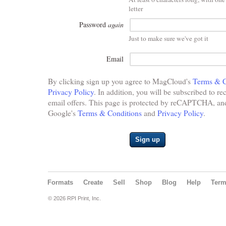
letter
Password
again
Just to make sure we've got it
Email
By clicking sign up you agree to MagCloud's
Terms & C
Privacy Policy
. In addition, you will be subscribed to re
email offers. This page is protected by reCAPTCHA, and 
Google's
Terms & Conditions
and
Privacy Policy
.
Sign up
Formats
Create
Sell
Shop
Blog
Help
Ter
© 2026 RPI Print, Inc.