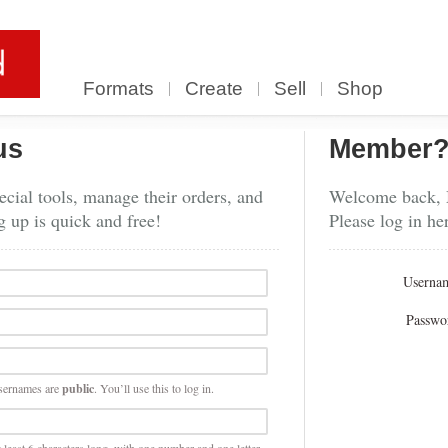
Formats
Create
Sell
Shop
us
Member
cial tools, manage their orders, and
Welcome back,
g up is quick and free!
Please log in he
Userna
Passwo
sernames are
public
. You’ll use this to log in.