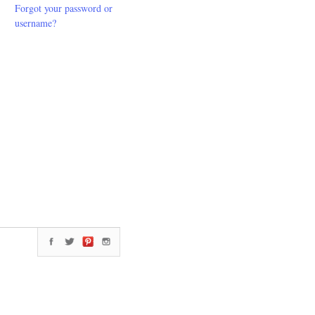
Forgot your password or
username?