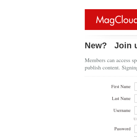
New?
Join 
Members can access spe
publish content. Signin
First Name
Last Name
Username
U
Password