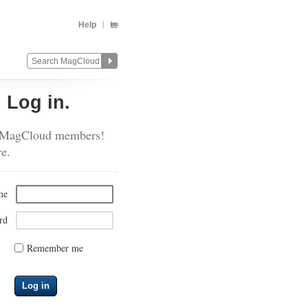
Help
?
Log in.
 MagCloud members!
re.
me
rd
Remember me
Log in