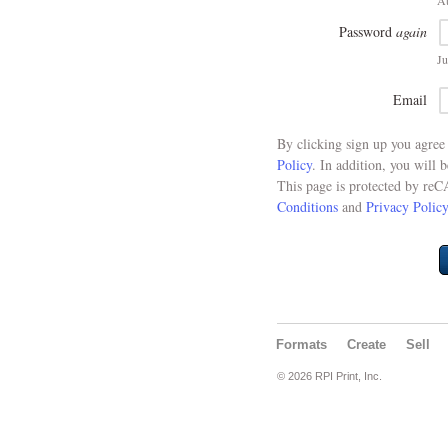
At
Password
again
Ju
Email
By clicking sign up you agre
Policy
. In addition, you will 
This page is protected by re
Conditions
and
Privacy Policy
Formats
Create
Sell
© 2026 RPI Print, Inc.