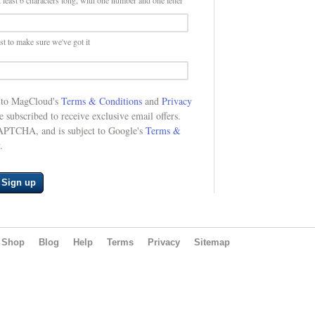
 least 6 characters long, with one number and one letter
st to make sure we've got it
e to MagCloud's
Terms & Conditions
and
Privacy
be subscribed to receive exclusive email offers.
CAPTCHA, and is subject to Google's
Terms &
.
Sign up
Shop
Blog
Help
Terms
Privacy
Sitemap