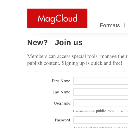
Formats
New?
Join us
Members can access special tools, manage their
publish content. Signing up is quick and free!
First Name
Last Name
Username
public
Usernames are
. You’ll use th
Password
At least 6 characters long, with on