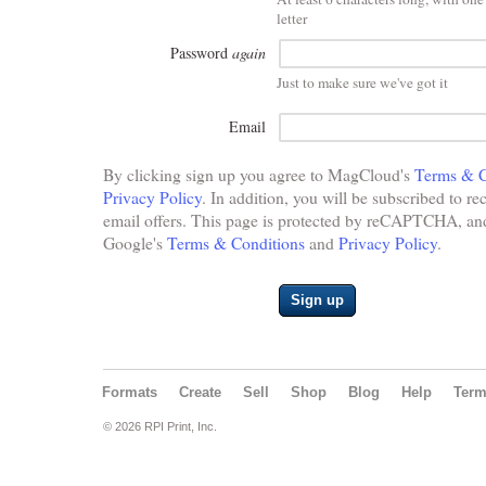
letter
Password
again
Just to make sure we've got it
Email
By clicking sign up you agree to MagCloud's
Terms & C
Privacy Policy
. In addition, you will be subscribed to re
email offers. This page is protected by reCAPTCHA, and 
Google's
Terms & Conditions
and
Privacy Policy
.
Sign up
Formats
Create
Sell
Shop
Blog
Help
Ter
© 2026 RPI Print, Inc.