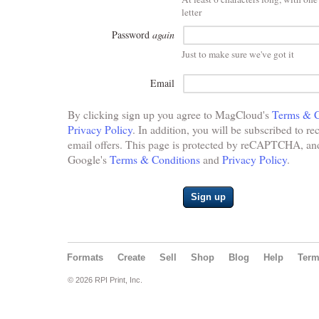
letter
Password
again
Just to make sure we've got it
Email
By clicking sign up you agree to MagCloud's
Terms & C
Privacy Policy
. In addition, you will be subscribed to re
email offers. This page is protected by reCAPTCHA, and 
Google's
Terms & Conditions
and
Privacy Policy
.
Sign up
Formats
Create
Sell
Shop
Blog
Help
Ter
© 2026 RPI Print, Inc.