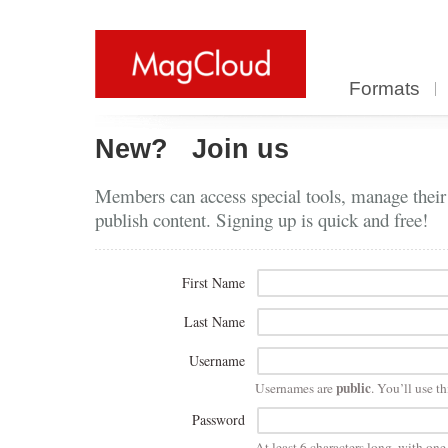
Formats
New?
Join us
Members can access special tools, manage their
publish content. Signing up is quick and free!
First Name
Last Name
Username
public
Usernames are
. You’ll use th
Password
At least 6 characters long, with on