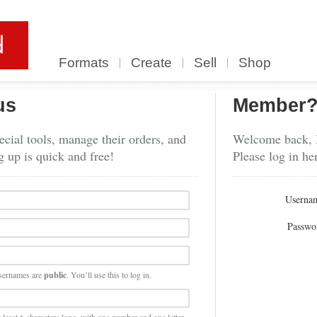
Formats
Create
Sell
Shop
us
Member
cial tools, manage their orders, and
Welcome back,
g up is quick and free!
Please log in he
Userna
Passwo
sernames are
public
. You’ll use this to log in.