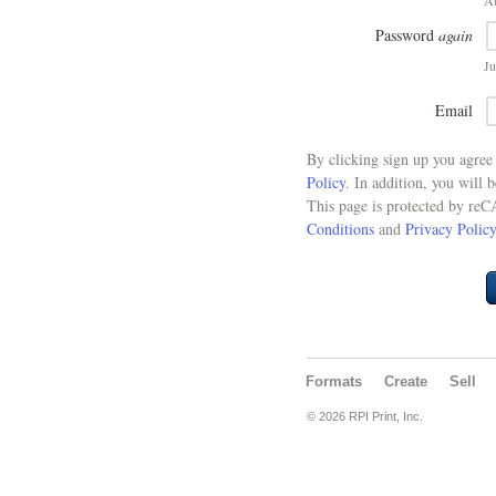
At
Password
again
Ju
Email
By clicking sign up you agre
Policy
. In addition, you will 
This page is protected by re
Conditions
and
Privacy Policy
Formats
Create
Sell
© 2026 RPI Print, Inc.