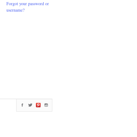
Forgot your password or
username?