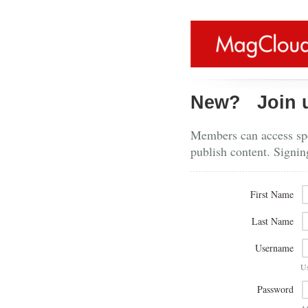
New?
Join 
Members can access spe
publish content. Signin
First Name
Last Name
Username
U
Password