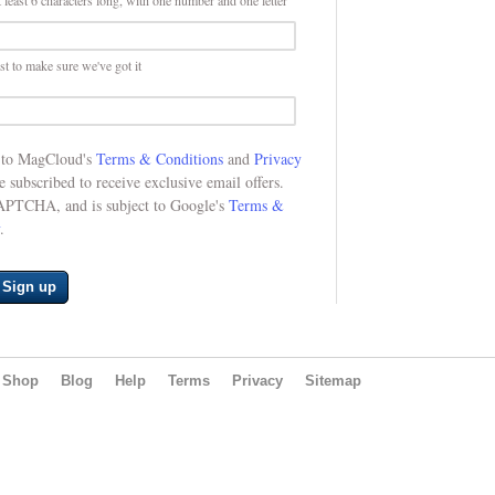
 least 6 characters long, with one number and one letter
st to make sure we've got it
e to MagCloud's
Terms & Conditions
and
Privacy
be subscribed to receive exclusive email offers.
CAPTCHA, and is subject to Google's
Terms &
.
Sign up
Shop
Blog
Help
Terms
Privacy
Sitemap