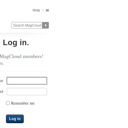
Help
?
Log in.
 MagCloud members!
re.
me
rd
Remember me
Log in